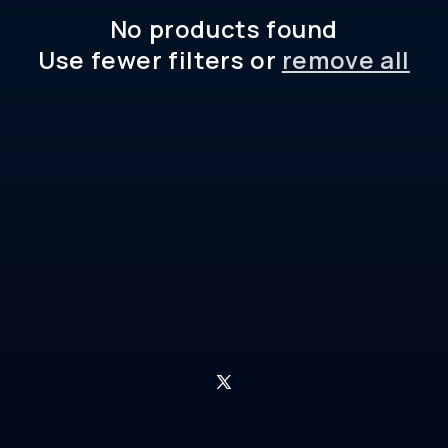
No products found
Use fewer filters or
remove all
X
(Twitter)