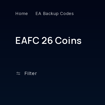
Skip to
content
Home
EA Backup Codes
C
EAFC 26 Coins
o
l
l
Filter
e
c