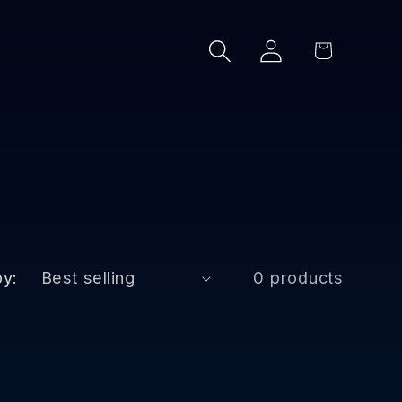
Log
Cart
in
by:
0 products